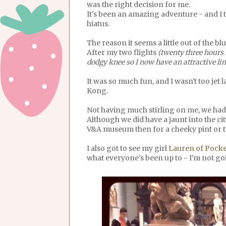
was the right decision for me.
It's been an amazing adventure - and I t
hiatus.
The reason it seems a little out of the b
After my two flights
(twenty three hours 
dodgy knee so I now have an attractive l
It was so much fun, and I wasn't too jet
Kong.
Not having much stirling on me, we had 
Although we did have a jaunt into the c
V&A museum then for a cheeky pint or 
I also got to see my girl
Lauren of Pocke
what everyone's been up to - I'm not goin