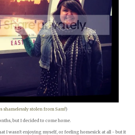
es shamelessly stolen from Sam!
)
months, but I decided to come home.
hat I wasn't enjoying myself, or feeling homesick at all - but it