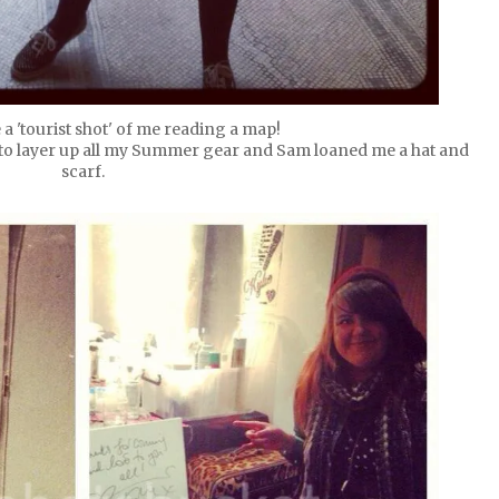
 a 'tourist shot' of me reading a map!
d to layer up all my Summer gear and Sam loaned me a hat and
scarf.