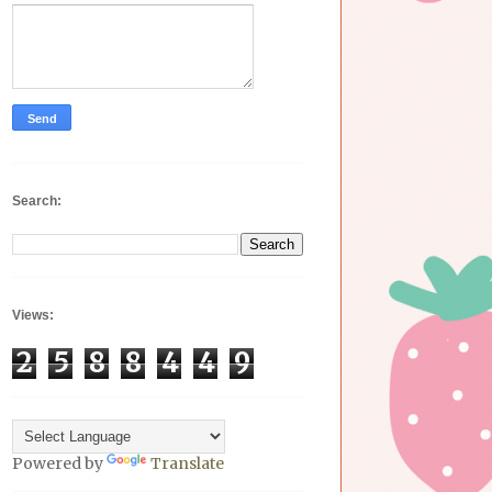
Search:
Views:
2
5
8
8
4
4
9
Powered by
Translate