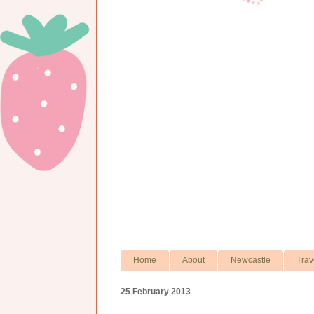
Home
About
Newcastle
Trav
25 February 2013