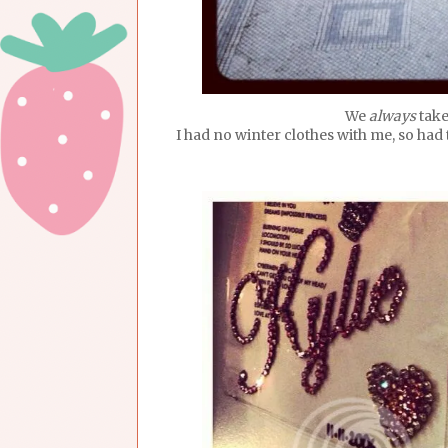
We
always
take
I had no winter clothes with me, so ha