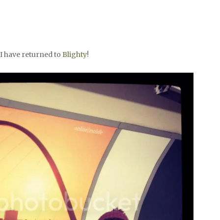
 I have returned to
Blighty
!