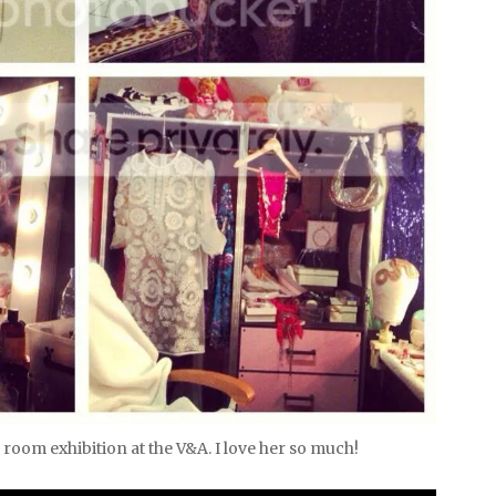
room exhibition at the V&A. I love her so much!