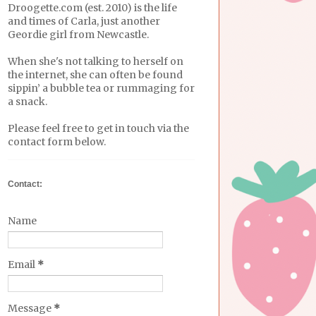
Droogette.com (est. 2010) is the life
and times of Carla, just another
Geordie girl from Newcastle.
When she's not talking to herself on
the internet, she can often be found
sippin’ a bubble tea or rummaging for
a snack.
Please feel free to get in touch via the
contact form below.
Contact:
Name
Email
*
Message
*