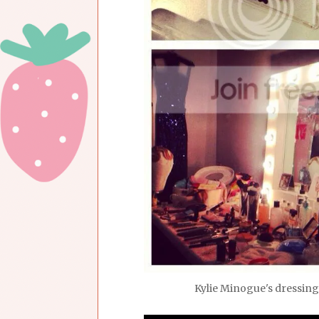
Kylie Minogue's dressing 