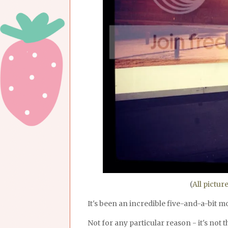
(
All pictur
It's been an incredible five-and-a-bit 
Not for any particular reason - it's not t