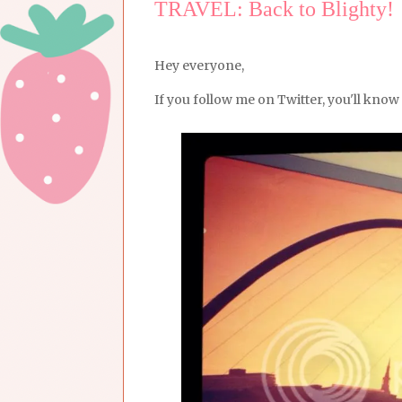
TRAVEL: Back to Blighty!
Hey everyone,
If you follow me on Twitter, you'll know