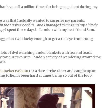
hank you all a million times for being so patient during my
lue was that I actually wanted to surprise my parents.
in the air was not fun - and I managed to mess up my already
imp)
I spent three days in London with my best friend Sam.
 lagged as I was lucky enough to get a red eye from Hong
lots of dvd watching under blankets with tea and toast.
ity for our favourite London activity of wandering around the
two.
t Rocket Fashion
for a date at The Diner and caught up on
g to lie, it's been hard at times being so out of the loop!