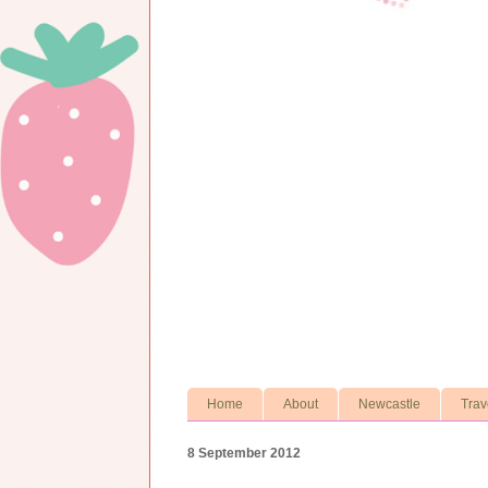
Home
About
Newcastle
Trav
8 September 2012