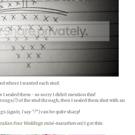
ed where I wanted each stud.
 I sealed them - so sorry I didn't mention this!
prongs
(?)
of the stud through, then I sealed them shut with an
.
ngs
(again, I say "?")
can be quite sharp!
ralian Four Weddings
mini-marathon on)
I got this: