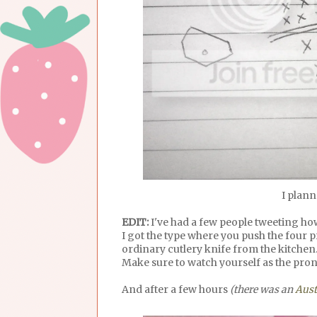
I plann
EDIT:
I've had a few people tweeting how
I got the type where you push the four 
ordinary cutlery knife from the kitchen
Make sure to watch yourself as the pro
And after a few hours
(there was an
Aust