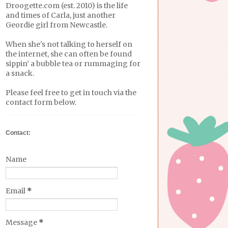
Droogette.com (est. 2010) is the life
and times of Carla, just another
Geordie girl from Newcastle.
When she's not talking to herself on
the internet, she can often be found
sippin’ a bubble tea or rummaging for
a snack.
Please feel free to get in touch via the
contact form below.
Contact:
Name
Email
*
Message
*