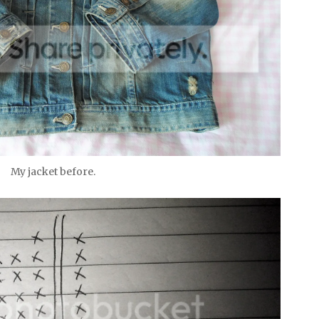
My jacket before.