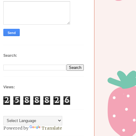
Search:
Views:
2
5
8
8
8
2
6
Powered by
Translate