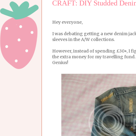
CRAFT: DIY Studded Denim
Hey everyone,
I was debating getting a new denim jacke
sleeves in the A/W collections.
However, instead of spending £30+, I fi
the extra money for my travelling fund.
Genius!