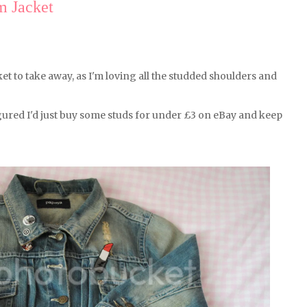
 Jacket
t to take away, as I'm loving all the studded shoulders and
gured I'd just buy some studs for under £3 on eBay and keep