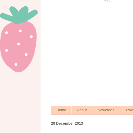
Home
About
Newcastle
Trav
29 December 2013