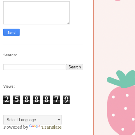
Search:
Views:
2
5
8
8
8
7
9
Powered by
Translate