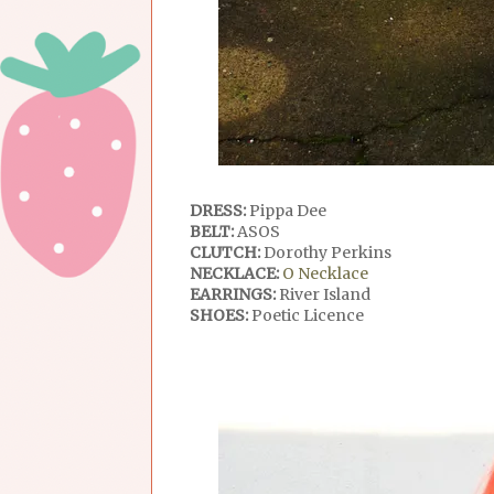
DRESS:
Pippa Dee
BELT:
ASOS
CLUTCH:
Dorothy Perkins
NECKLACE:
O Necklace
EARRINGS:
River Island
SHOES:
Poetic Licence