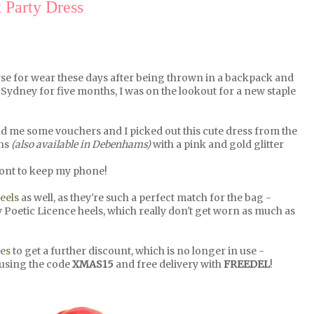
 Party Dress
rse for wear these days after being thrown in a backpack and
Sydney for five months, I was on the lookout for a new staple
 me some vouchers and I picked out this cute dress from the
ins
(also available in Debenhams)
with a pink and gold glitter
 front to keep my phone!
eels
as well, as they're such a perfect match for the bag -
Poetic Licence heels, which really don't get worn as much as
es
to get a further discount, which is no longer in use -
 using the code
XMAS15
and free delivery with
FREEDEL
!