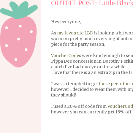
OUTFIT POST: Little Black
Hey everyone,
As
my favourite LBD
is looking a bit wo
worn on pretty much every night out in 
piece for the party season.
VoucherCodes
were kind enough to send
Pippa Dee concession in Dorothy Perk
clutch I've had my eye on for a while.
I love that there is a an extra zip in the
I was so tempted to get
these peep-toe h
however I decided to wear them with my 
they should!
I used a 20% off code from
VoucherCod
however you can currently get 15% off