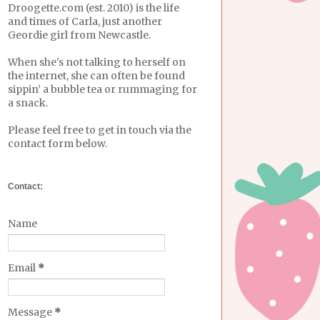
Droogette.com (est. 2010) is the life
and times of Carla, just another
Geordie girl from Newcastle.
When she's not talking to herself on
the internet, she can often be found
sippin’ a bubble tea or rummaging for
a snack.
Please feel free to get in touch via the
contact form below.
Contact:
Name
Email
*
Message
*