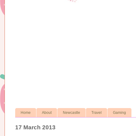
Home
About
Newcastle
Travel
Gaming
17 March 2013