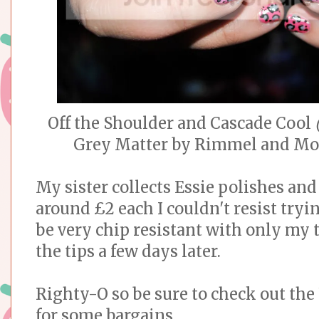
Off the Shoulder and Cascade Cool
(
Grey Matter by Rimmel and Mod
My sister collects Essie polishes and
around £2 each I couldn't resist tryi
be very chip resistant with only my
the tips a few days later.
Righty-O so be sure to check out the
for some bargains.