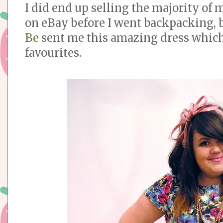
I did end up selling the majority of 
on eBay before I went backpacking, 
Be
sent me this amazing dress which
favourites.