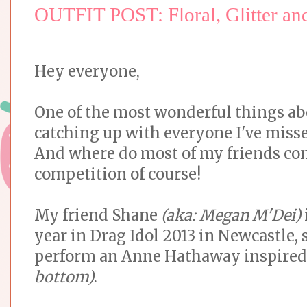
OUTFIT POST: Floral, Glitter a
Hey everyone,
One of the most wonderful things abo
catching up with everyone I've misse
And where do most of my friends con
competition of course!
My friend Shane
(aka: Megan M'Dei)
year in Drag Idol 2013 in Newcastle, 
perform an Anne Hathaway inspire
bottom)
.