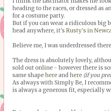
I think the fascinator makes me look
heading to the races, or dressed as a
for a costume party.
But if you can wear a ridiculous big
head anywhere, it's
Rusty's in Newca
Believe me, I was underdressed there
The dress is absolutely lovely, althou
sold out online - however there is s
same shape
here
and
here
(if you pre
As always with Simply Be, I recommen
is always a generous fit, especially w