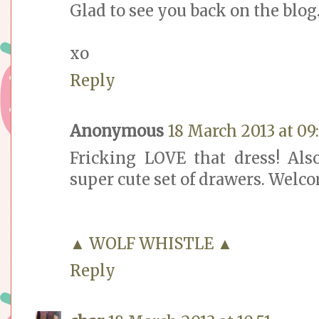
Glad to see you back on the blog
xo
Reply
Anonymous
18 March 2013 at 09
Fricking LOVE that dress! Als
super cute set of drawers. Welco
▲ WOLF WHISTLE ▲
Reply