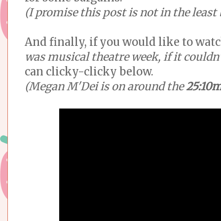
(I promise this post is not in the leas
And finally, if you would like to wat
was musical theatre week, if it couldn
can clicky-clicky below.
(Megan M'Dei is on around the
25:10