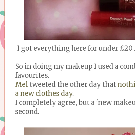
I got everything here for under £20
So in doing my makeup I used a com
favourites.
Mel
tweeted the other day that
noth
a new clothes day
.
I completely agree, but a 'new makeu
second.