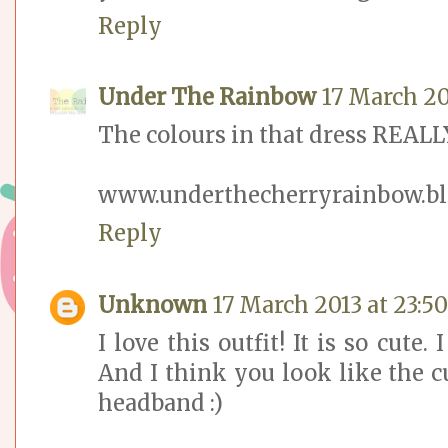
Reply
Under The Rainbow
17 March 20
The colours in that dress REALLY
www.underthecherryrainbow.bl
Reply
Unknown
17 March 2013 at 23:50
I love this outfit! It is so cute.
And I think you look like the c
headband :)