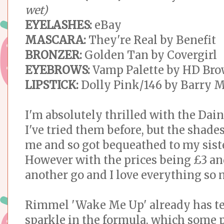
wet)
EYELASHES:
eBay
MASCARA:
They're Real by Benefit
BRONZER:
Golden Tan by Covergirl
EYEBROWS:
Vamp Palette by HD Br
LIPSTICK:
Dolly Pink/146 by Barry 
I'm absolutely thrilled with the Dain
I've tried them before, but the shades
me and so got bequeathed to my sist
However with the prices being £3 an
another go and I love everything so
Rimmel 'Wake Me Up' already has tee
sparkle in the formula, which some 