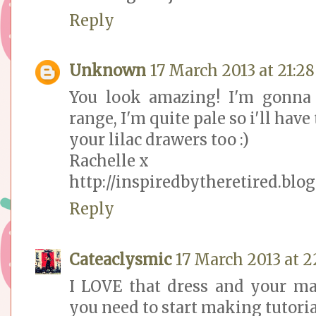
Reply
Unknown
17 March 2013 at 21:28
You look amazing! I'm gonna 
range, I'm quite pale so i'll have
your lilac drawers too :)
Rachelle x
http://inspiredbytheretired.blog
Reply
Cateaclysmic
17 March 2013 at 2
I LOVE that dress and your ma
you need to start making tutoria