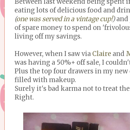
Between last weekend being spent i
eating lots of delicious food and d
(
one was served in a vintage cup!
)
and 
of spare money to spend on 'frivolous
living off my savings.
However, when I saw via
Claire
and
M
was having a 50%+ off sale, I couldn't
Plus the top four drawers in my new 
filled with makeup.
Surely it's bad karma not to treat th
Right.