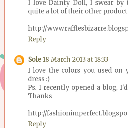
I love Dainty Doll, I swear by
quite a lot of their other products,
http://www.rafflesbizarre.blogs
Reply
Sole
18 March 2013 at 18:33
I love the colors you used on 
dress :)
Ps. I recently opened a blog, I'd
Thanks
http://fashionimperfect.blogspot
Reply