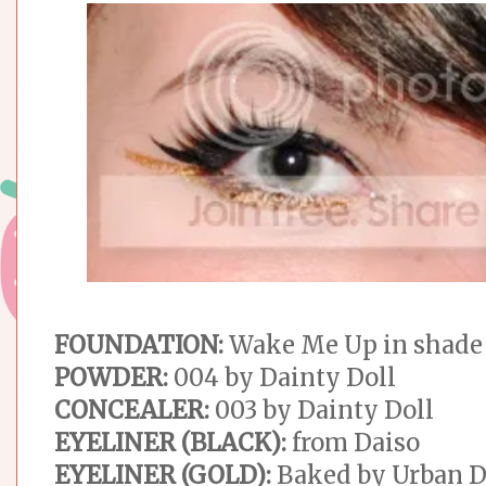
FOUNDATION:
Wake Me Up in shade
POWDER:
004 by Dainty Doll
CONCEALER:
003 by Dainty Doll
EYELINER (BLACK):
from Daiso
EYELINER (GOLD):
Baked by Urban 