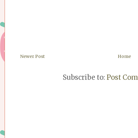
Newer Post
Home
Subscribe to:
Post Com