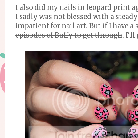
I also did my nails in leopard print a
I sadly was not blessed with a steady
impatient for nail art. But if I have a
episodes of Buffy to get through
, I'l