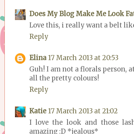
Does My Blog Make Me Look Fa
Love this, i really want a belt lik
Reply
Elina
17 March 2013 at 20:53
Guh! I am not a florals person, at
all the pretty colours!
Reply
Katie
17 March 2013 at 21:02
I love the look and those las
amazing :D *jealous*