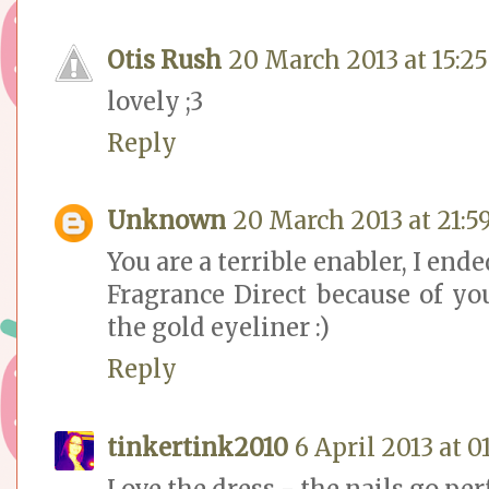
Otis Rush
20 March 2013 at 15:25
lovely ;3
Reply
Unknown
20 March 2013 at 21:5
You are a terrible enabler, I end
Fragrance Direct because of you
the gold eyeliner :)
Reply
tinkertink2010
6 April 2013 at 0
Love the dress - the nails go per