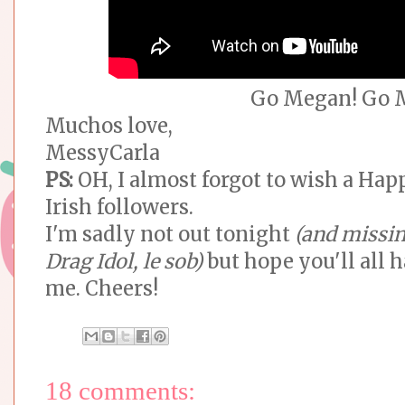
Go Megan! Go 
Muchos love,
MessyCarla
PS:
OH, I almost forgot to wish a Hap
Irish followers.
I'm sadly not out tonight
(and missin
Drag Idol, le sob)
but hope you'll all 
me. Cheers!
18 comments: