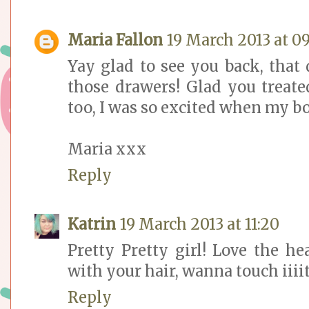
Maria Fallon
19 March 2013 at 09
Yay glad to see you back, that
those drawers! Glad you treate
too, I was so excited when my b
Maria xxx
Reply
Katrin
19 March 2013 at 11:20
Pretty Pretty girl! Love the he
with your hair, wanna touch iiiit
Reply