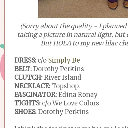
(Sorry about the quality - I planned 
taking a picture in natural light, but
But HOLA to my new lilac che
DRESS:
c/o
Simply Be
BELT:
Dorothy Perkins
CLUTCH:
River Island
NECKLACE:
Topshop.
FASCINATOR:
Edina Ronay
TIGHTS:
c/o We Love Colors
SHOES:
Dorothy Perkins