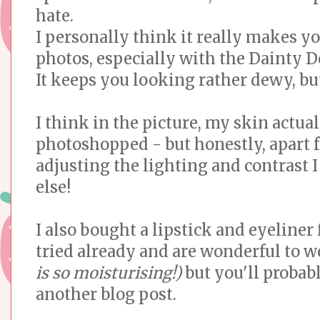
hate.
I personally think it really makes y
photos, especially with the Dainty D
It keeps you looking rather dewy, bu
I think in the picture, my skin actuall
photoshopped - but honestly, apart 
adjusting the lighting and contrast 
else!
I also bought a lipstick and eyeliner
tried already and are wonderful to 
is so moisturising!)
but you'll probab
another blog post.