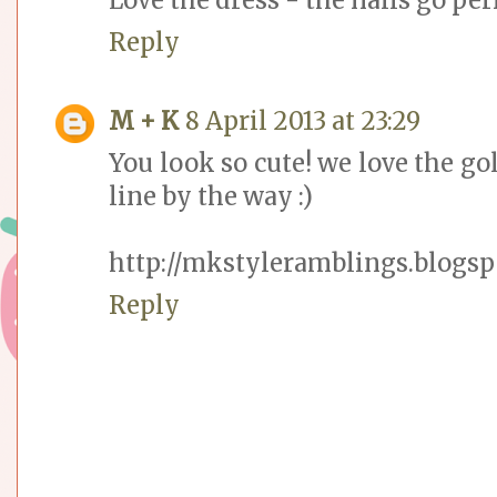
Reply
M + K
8 April 2013 at 23:29
You look so cute! we love the go
line by the way :)
http://mkstyleramblings.blogsp
Reply