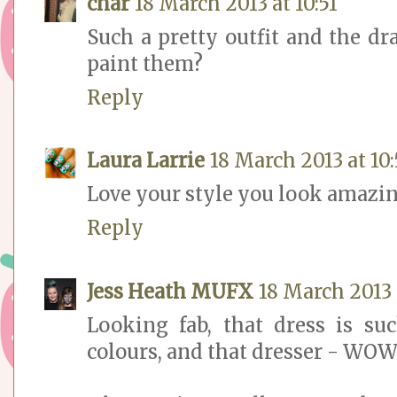
char
18 March 2013 at 10:51
Such a pretty outfit and the dr
paint them?
Reply
Laura Larrie
18 March 2013 at 10:
Love your style you look amazin
Reply
Jess Heath MUFX
18 March 2013 
Looking fab, that dress is su
colours, and that dresser - WOW